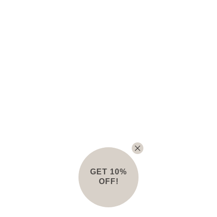
GET 10%
OFF!